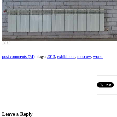
2013
post comments (74)
|
tags:
2013
,
exhibitions
,
moscow
,
works
Leave a Reply