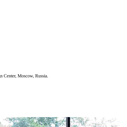
 Center, Moscow, Russia.