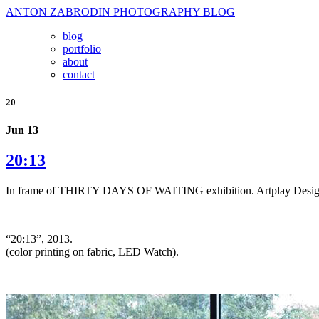
ANTON ZABRODIN PHOTOGRAPHY BLOG
blog
portfolio
about
contact
20
Jun 13
20:13
In frame of THIRTY DAYS OF WAITING exhibition. Artplay Design
“20:13”, 2013.
(color printing on fabric, LED Watch).