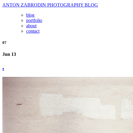
ANTON ZABRODIN PHOTOGRAPHY BLOG
blog
portfolio
about
contact
07
Jun 13
.