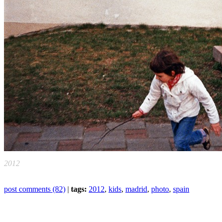
2012
post comments (82)
|
tags:
2012
,
kids
,
madrid
,
photo
,
spain