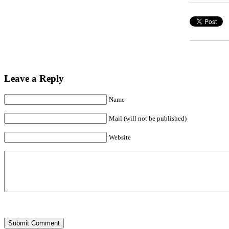
Leave a Reply
Name
Mail (will not be published)
Website