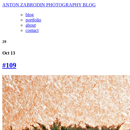
ANTON ZABRODIN PHOTOGRAPHY BLOG
blog
portfolio
about
contact
29
Oct 13
#109