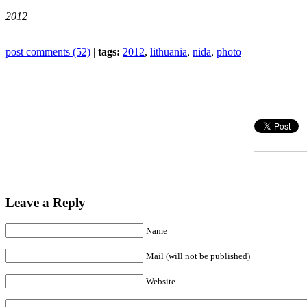
2012
post comments (52)
|
tags:
2012
,
lithuania
,
nida
,
photo
Leave a Reply
Name
Mail (will not be published)
Website